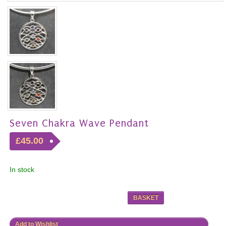
Seven Chakra Wave Pendant
£45.00
In stock
BASKET
Add to Wishlist