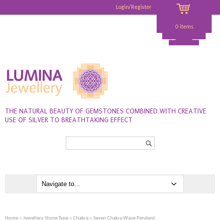
Login/Register
0 items
THE NATURAL BEAUTY OF GEMSTONES COMBINED WITH CREATIVE
USE OF SILVER TO BREATHTAKING EFFECT
Search...
Home
»
Jewellery Stone Type
»
Chakra
» Seven Chakra Wave Pendant