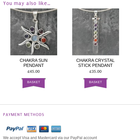
You may also like…
CHAKRA SUN
CHAKRA CRYSTAL
PENDANT
STICK PENDANT
£45.00
£35.00
BASKET
BASKET
PAYMENT METHODS
We accept Visa and Mastercard via our PayPal account