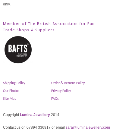
only.
Member of The British Association for Fair
Trade Shops & Suppliers
Shipping Policy
Order & Returns Policy
Our Photos
Privacy Policy
Site Map
FAQs
Copyright
Lumina Jewellery
2014
Contact us on 07894 336917 or email
sara@luminajewellery.com