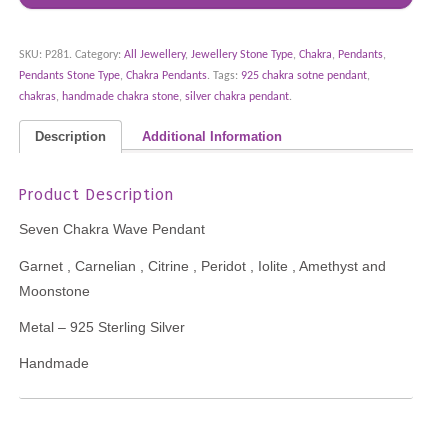
SKU:
P281
.
Category:
All Jewellery
,
Jewellery Stone Type
,
Chakra
,
Pendants
,
Pendants Stone Type
,
Chakra Pendants
.
Tags:
925 chakra sotne pendant
,
chakras
,
handmade chakra stone
,
silver chakra pendant
.
Description
Additional Information
Product Description
Seven Chakra Wave Pendant
Garnet , Carnelian , Citrine , Peridot , Iolite , Amethyst and
Moonstone
Metal – 925 Sterling Silver
Handmade