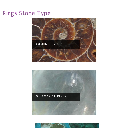
Rings Stone Type
AMMONITE RINGS
AQUAMARINE RINGS