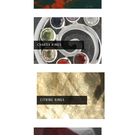
CHAKRA RINGS
CITRINE RINGS