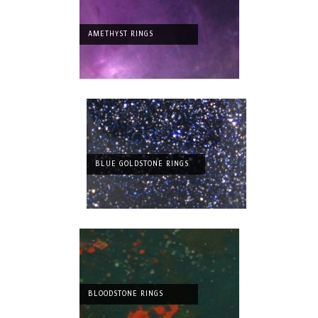
AMETHYST RINGS
BLUE GOLDSTONE RINGS
BLOODSTONE RINGS