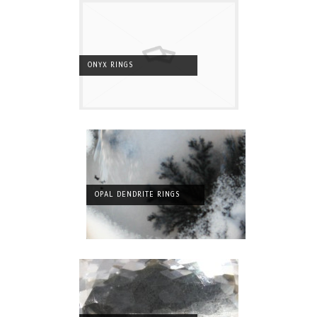
ONYX RINGS
OPAL DENDRITE RINGS