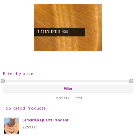
TIGER'S EYE RINGS
Filter by price
Filter
Price:
£12
—
£120
Top Rated Products
Lemurian Quartz Pendant
£269.00