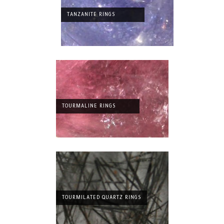
TANZANITE RINGS
TOURMALINE RINGS
TOURMILATED QUARTZ RINGS