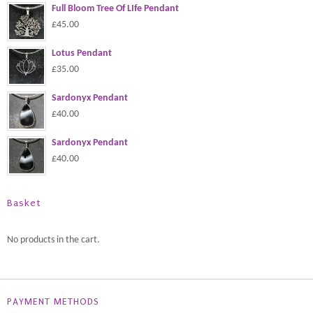
Full Bloom Tree Of LIfe Pendant
£45.00
Lotus Pendant
£35.00
Sardonyx Pendant
£40.00
Sardonyx Pendant
£40.00
Basket
No products in the cart.
PAYMENT METHODS