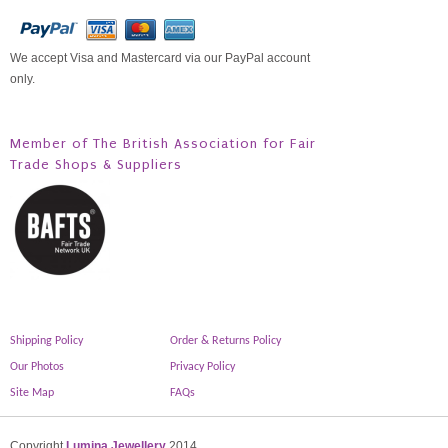
We accept Visa and Mastercard via our PayPal account
only.
Member of The British Association for Fair
Trade Shops & Suppliers
Shipping Policy
Order & Returns Policy
Our Photos
Privacy Policy
Site Map
FAQs
Copyright
Lumina Jewellery
2014