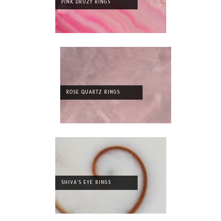
PINK DRUZY RINGS
ROSE QUARTZ RINGS
SHIVA'S EYE RINGS