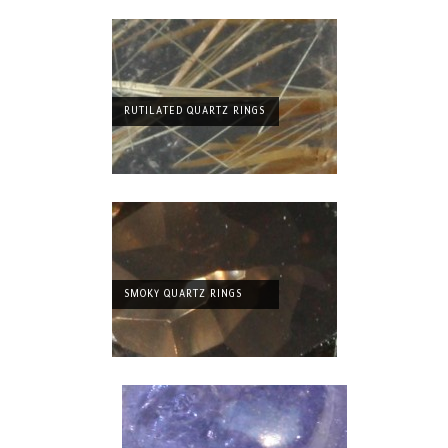
RUTILATED QUARTZ RINGS
SMOKY QUARTZ RINGS