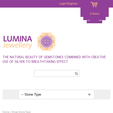
Login/Register
0 items
THE NATURAL BEAUTY OF GEMSTONES COMBINED WITH CREATIVE
USE OF SILVER TO BREATHTAKING EFFECT
Search...
Home
» Rings Stone Type