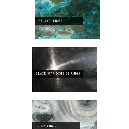
AZURITE RINGS
BLACK STAR DIOPSIDE RINGS
DRUZY RINGS