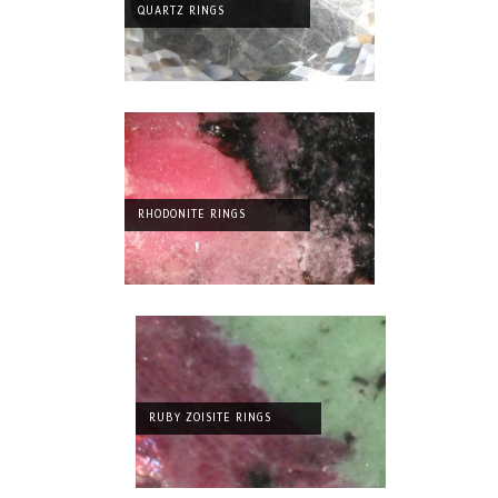
QUARTZ RINGS
RHODONITE RINGS
RUBY ZOISITE RINGS