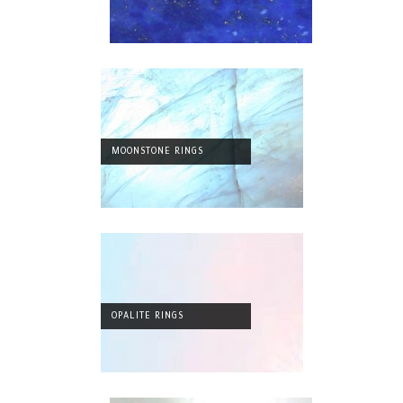
MOONSTONE RINGS
OPALITE RINGS