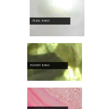
PEARL RINGS
PERIDOT RINGS