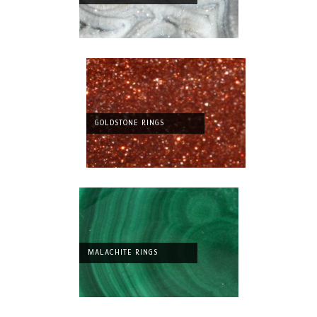
GOLDSTONE RINGS
MALACHITE RINGS