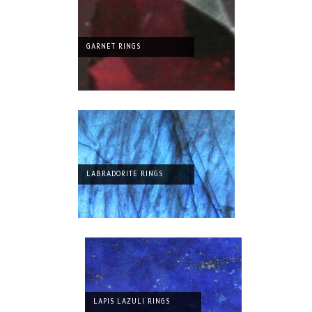
GARNET RINGS
LABRADORITE RINGS
LAPIS LAZULI RINGS