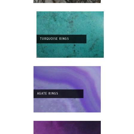
TURQUOISE RINGS
AGATE RINGS