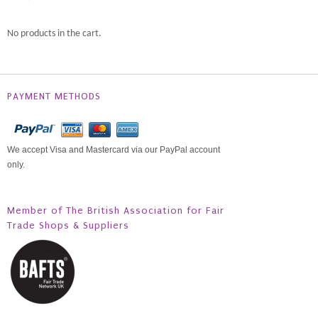
No products in the cart.
PAYMENT METHODS
We accept Visa and Mastercard via our PayPal account
only.
Member of The British Association for Fair
Trade Shops & Suppliers