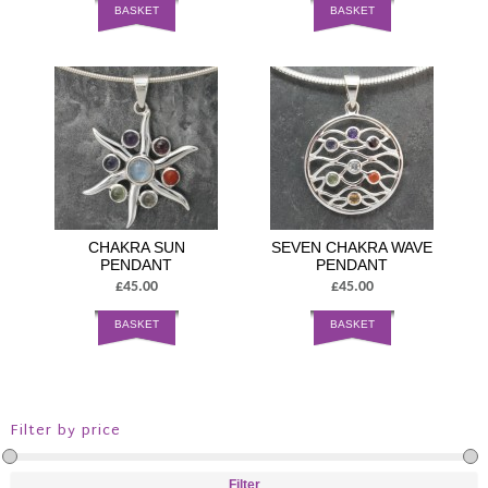
BASKET
BASKET
CHAKRA SUN
SEVEN CHAKRA WAVE
PENDANT
PENDANT
£45.00
£45.00
BASKET
BASKET
Filter by price
Filter