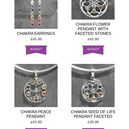
CHAKRA FLOWER
PENDANT WITH
CHAKRA EARRINGS
FACETED STONES
£45.00
£45.00
BASKET
BASKET
CHAKRA PEACE
CHAKRA SEED OF LIFE
PENDANT
PENDANT FACETED
£45.00
£30.00