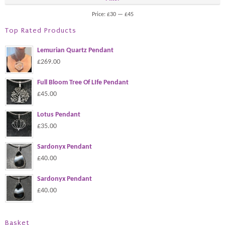
Price:
£30
—
£45
Top Rated Products
Lemurian Quartz Pendant
£269.00
Full Bloom Tree Of LIfe Pendant
£45.00
Lotus Pendant
£35.00
Sardonyx Pendant
£40.00
Sardonyx Pendant
£40.00
Basket