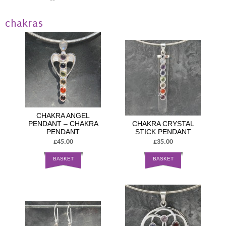
chakras
CHAKRA ANGEL
PENDANT – CHAKRA
CHAKRA CRYSTAL
PENDANT
STICK PENDANT
£45.00
£35.00
BASKET
BASKET