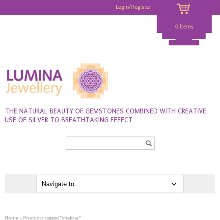
Login/Register
0 items
THE NATURAL BEAUTY OF GEMSTONES COMBINED WITH CREATIVE
USE OF SILVER TO BREATHTAKING EFFECT
Search...
Home
» Products tagged “chakras”