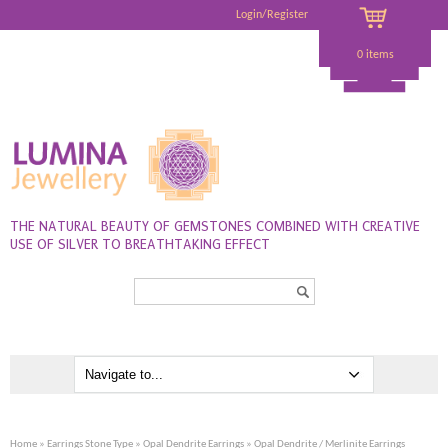
Login/Register
0 items
THE NATURAL BEAUTY OF GEMSTONES COMBINED WITH CREATIVE
USE OF SILVER TO BREATHTAKING EFFECT
Search...
Home
»
Earrings Stone Type
»
Opal Dendrite Earrings
» Opal Dendrite / Merlinite Earrings