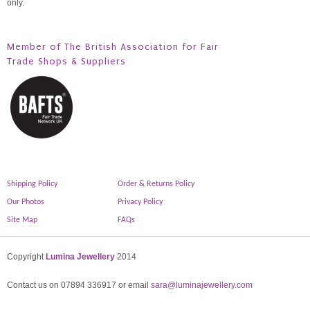
only.
Member of The British Association for Fair
Trade Shops & Suppliers
Shipping Policy
Order & Returns Policy
Our Photos
Privacy Policy
Site Map
FAQs
Copyright
Lumina Jewellery
2014
Contact us on 07894 336917 or email
sara@luminajewellery.com