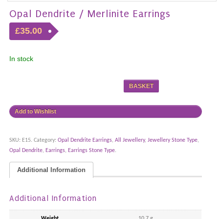
Opal Dendrite / Merlinite Earrings
£35.00
In stock
BASKET
Add to Wishlist
SKU:
E15
.
Category:
Opal Dendrite Earrings
,
All Jewellery
,
Jewellery Stone Type
,
Opal Dendrite
,
Earrings
,
Earrings Stone Type
.
Additional Information
Additional Information
Weight
10.7 g