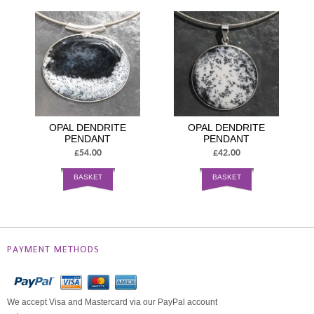
OPAL DENDRITE
OPAL DENDRITE
PENDANT
PENDANT
£54.00
£42.00
BASKET
BASKET
PAYMENT METHODS
We accept Visa and Mastercard via our PayPal account