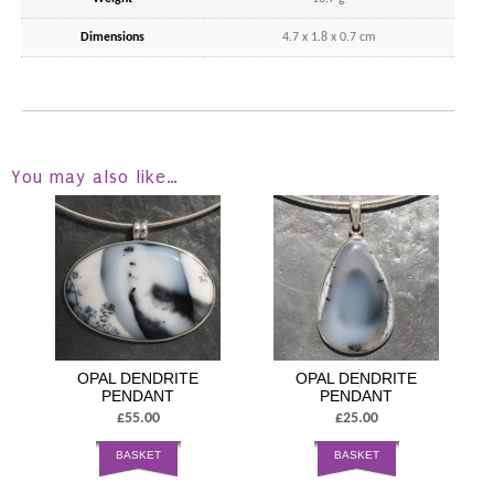
Dimensions
4.7 x 1.8 x 0.7 cm
You may also like…
OPAL DENDRITE
OPAL DENDRITE
PENDANT
PENDANT
£55.00
£25.00
BASKET
BASKET