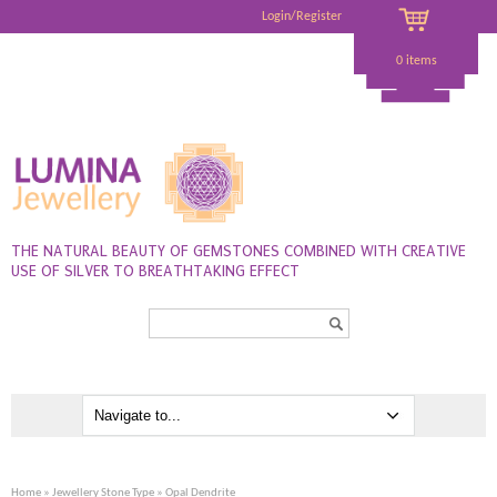
Login/Register
0 items
THE NATURAL BEAUTY OF GEMSTONES COMBINED WITH CREATIVE
USE OF SILVER TO BREATHTAKING EFFECT
Search...
Home
»
Jewellery Stone Type
» Opal Dendrite