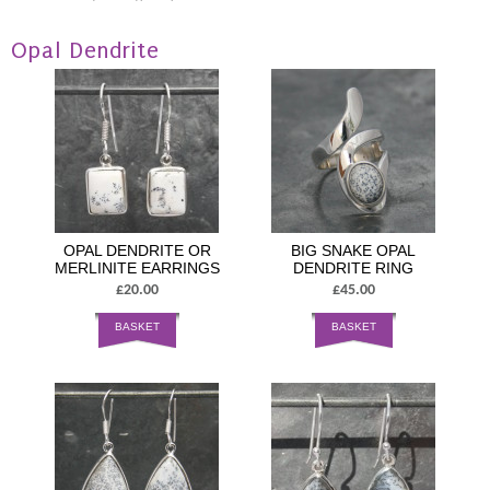
Opal Dendrite
OPAL DENDRITE OR
BIG SNAKE OPAL
MERLINITE EARRINGS
DENDRITE RING
£20.00
£45.00
BASKET
BASKET