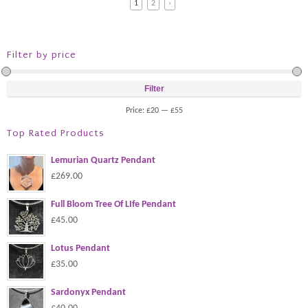
1
2
›
Filter by price
Filter
Price:
£20
—
£55
Top Rated Products
Lemurian Quartz Pendant
£269.00
Full Bloom Tree Of LIfe Pendant
£45.00
Lotus Pendant
£35.00
Sardonyx Pendant