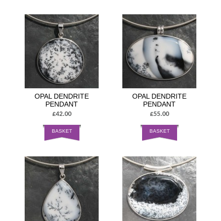
OPAL DENDRITE
OPAL DENDRITE
PENDANT
PENDANT
£42.00
£55.00
BASKET
BASKET