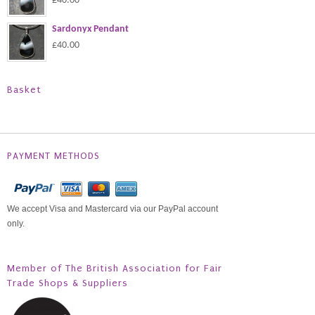
£40.00
Sardonyx Pendant
£40.00
Basket
PAYMENT METHODS
We accept Visa and Mastercard via our PayPal account
only.
Member of The British Association for Fair
Trade Shops & Suppliers