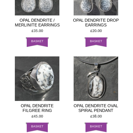
OPAL DENDRITE /
OPAL DENDRITE DROP
MERLINITE EARRINGS
EARRINGS
£35.00
£20.00
BASKET
BASKET
OPAL DENDRITE
OPAL DENDRITE OVAL
FILGREE RING
SPIRAL PENDANT
£45.00
£38.00
BASKET
BASKET