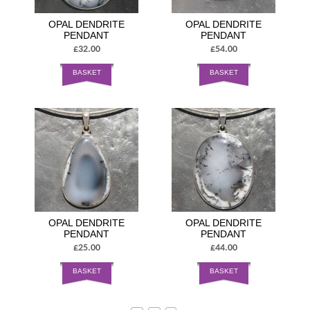
OPAL DENDRITE
OPAL DENDRITE
PENDANT
PENDANT
£32.00
£54.00
BASKET
BASKET
OPAL DENDRITE
OPAL DENDRITE
PENDANT
PENDANT
£25.00
£44.00
BASKET
BASKET