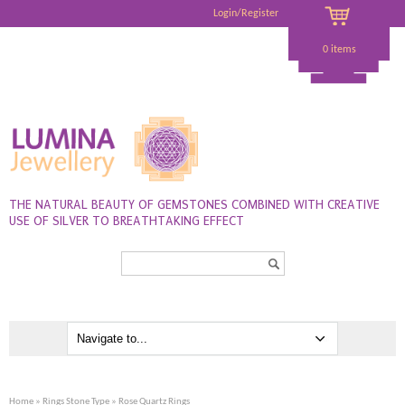
Login/Register
0 items
THE NATURAL BEAUTY OF GEMSTONES COMBINED WITH CREATIVE
USE OF SILVER TO BREATHTAKING EFFECT
Search...
Home
»
Rings Stone Type
» Rose Quartz Rings