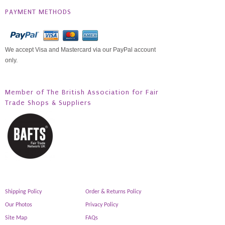
PAYMENT METHODS
We accept Visa and Mastercard via our PayPal account
only.
Member of The British Association for Fair
Trade Shops & Suppliers
Shipping Policy
Order & Returns Policy
Our Photos
Privacy Policy
Site Map
FAQs