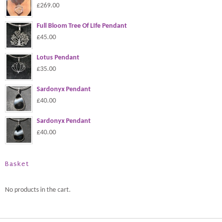
£269.00
Full Bloom Tree Of LIfe Pendant
£45.00
Lotus Pendant
£35.00
Sardonyx Pendant
£40.00
Sardonyx Pendant
£40.00
Basket
No products in the cart.