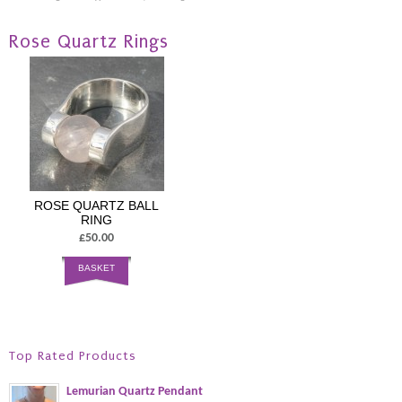
Rose Quartz Rings
ROSE QUARTZ BALL
RING
£50.00
BASKET
Top Rated Products
Lemurian Quartz Pendant