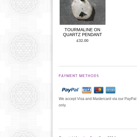
TOURMALINE ON
QUARTZ PENDANT
£32.00
PAYMENT METHODS
We accept Visa and Mastercard via our PayPal
only.