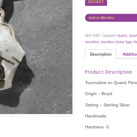
BASKET
Add to Wishlist
SKU:
P307
.
Category:
Quartz
,
Quar
Jewellery
,
Jewellery Stone Type
,
P
Description
Additio
Product Description
Tourmaline on Quartz Pen
Origin – Brazil
Setting – Sterling Silver
Handmade
Hardness -5