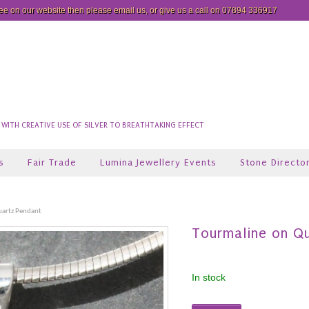
see on our website then please
email us
, or give us a call on 07894 336917
ITH CREATIVE USE OF SILVER TO BREATHTAKING EFFECT
s
Fair Trade
Lumina Jewellery Events
Stone Directo
uartz Pendant
Tourmaline on Q
In stock