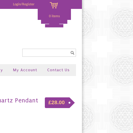
Login/Register
0 items
Search...
ry
My Account
Contact Us
uartz Pendant
£28.00