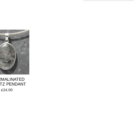
MALINATED
TZ PENDANT
£24.00