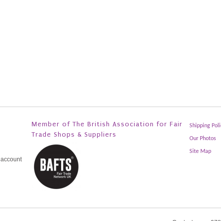
Member of The British Association for Fair
Shipping Poli
Trade Shops & Suppliers
Our Photos
Site Map
 account