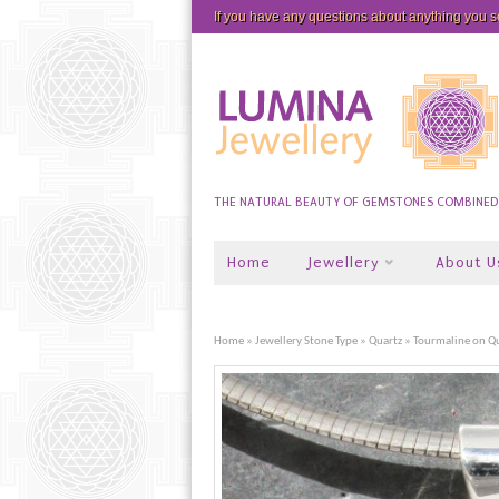
If you have any questions about anything you 
THE NATURAL BEAUTY OF GEMSTONES COMBINED W
Home
Jewellery
About U
Home
»
Jewellery Stone Type
»
Quartz
» Tourmaline on Q