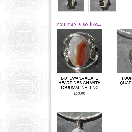
You may also like…
BOTSWANA AGATE
TOUR
HEART DESIGN WITH
QUAR
TOURMALINE RING
£50.00