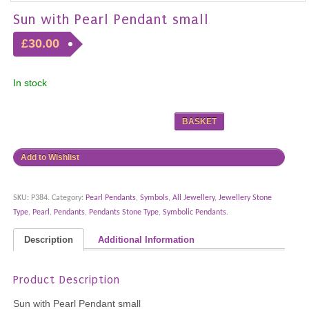
Sun with Pearl Pendant small
£30.00
In stock
BASKET
Add to Wishlist
SKU:
P384
.
Category:
Pearl Pendants
,
Symbols
,
All Jewellery
,
Jewellery Stone
Type
,
Pearl
,
Pendants
,
Pendants Stone Type
,
Symbolic Pendants
.
Description
Additional Information
Product Description
Sun with Pearl Pendant small