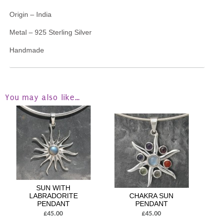
Origin – India
Metal – 925 Sterling Silver
Handmade
You may also like…
SUN WITH
LABRADORITE
CHAKRA SUN
PENDANT
PENDANT
£45.00
£45.00