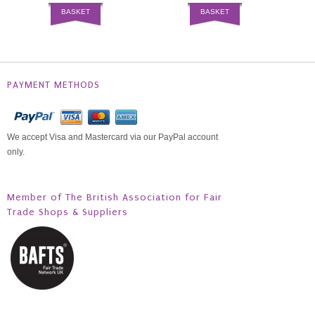
BASKET
BASKET
PAYMENT METHODS
We accept Visa and Mastercard via our PayPal account
only.
Member of The British Association for Fair
Trade Shops & Suppliers