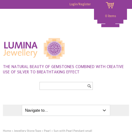
Login/Register
0 items
THE NATURAL BEAUTY OF GEMSTONES COMBINED WITH CREATIVE
USE OF SILVER TO BREATHTAKING EFFECT
Search...
Home
»
Jewellery Stone Type
»
Pearl
» Sun with Pearl Pendant small