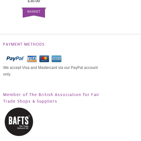
£30.00
BASKET
PAYMENT METHODS
We accept Visa and Mastercard via our PayPal account
only.
Member of The British Association for Fair
Trade Shops & Suppliers