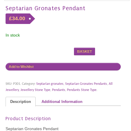
Septarian Gronates Pendant
£34.00
In stock
BASKET
Add to Wishlist
SKU:
P301
.
Category:
Septarian gronates
,
Septarian Gronates Pendants
,
All
Jewellery
,
Jewellery Stone Type
,
Pendants
,
Pendants Stone Type
.
Description
Additional Information
Product Description
Septarian Gronates Pendant