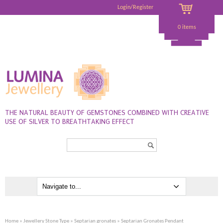
Login/Register
0 items
THE NATURAL BEAUTY OF GEMSTONES COMBINED WITH CREATIVE
USE OF SILVER TO BREATHTAKING EFFECT
Search...
Home
»
Jewellery Stone Type
»
Septarian gronates
» Septarian Gronates Pendant