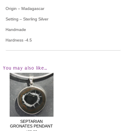
Origin – Madagascar
Setting – Sterling Silver
Handmade
Hardness -4.5
You may also like…
SEPTARIAN
GRONATES PENDANT