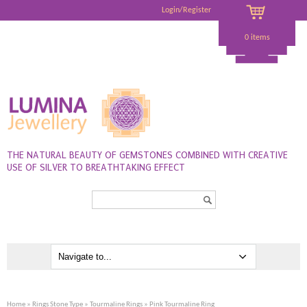
Login/Register
0 items
THE NATURAL BEAUTY OF GEMSTONES COMBINED WITH CREATIVE
USE OF SILVER TO BREATHTAKING EFFECT
Search...
Home
»
Rings Stone Type
»
Tourmaline Rings
» Pink Tourmaline Ring