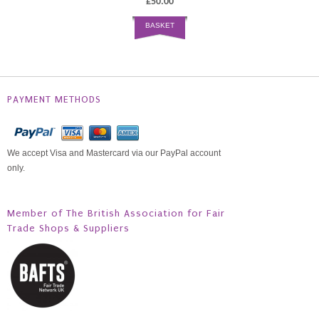
£50.00
BASKET
PAYMENT METHODS
We accept Visa and Mastercard via our PayPal account
only.
Member of The British Association for Fair
Trade Shops & Suppliers