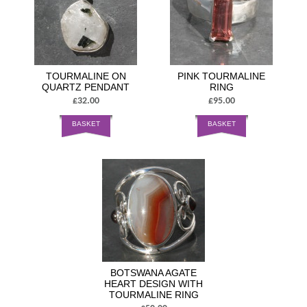
TOURMALINE ON
PINK TOURMALINE
QUARTZ PENDANT
RING
£32.00
£95.00
BASKET
BASKET
BOTSWANA AGATE
HEART DESIGN WITH
TOURMALINE RING