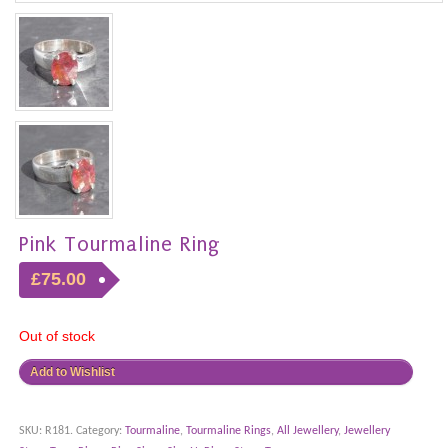
Pink Tourmaline Ring
£75.00
Out of stock
Add to Wishlist
SKU:
R181
.
Category:
Tourmaline
,
Tourmaline Rings
,
All Jewellery
,
Jewellery