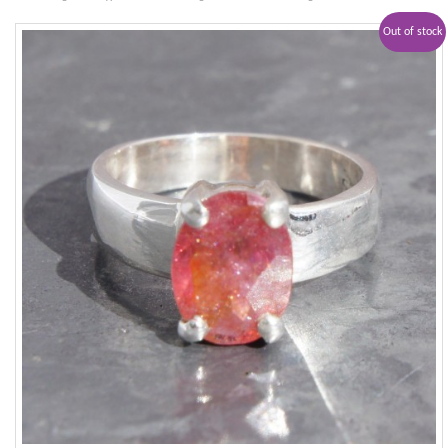
Out of stock