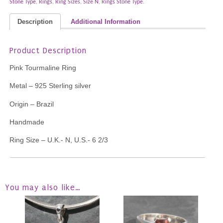
Stone Type
,
Rings
,
Ring Sizes
,
Size N
,
Rings Stone Type
.
Description
Additional Information
Product Description
Pink Tourmaline Ring
Metal – 925 Sterling silver
Origin – Brazil
Handmade
Ring Size – U.K.- N, U.S.- 6 2/3
You may also like…