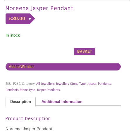
Noreena Jasper Pendant
£30.00
In stock
BASKET
Add to Wishlist
SKU:
P289
.
Category:
All Jewellery
,
Jewellery Stone Type
,
Jasper
,
Pendants
,
Pendants Stone Type
,
Jasper Pendants
.
Description
Additional Information
Product Description
Noreena Jasper Pendant