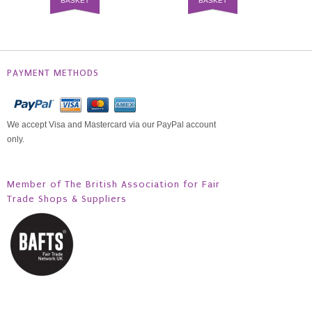
BASKET
BASKET
PAYMENT METHODS
We accept Visa and Mastercard via our PayPal account
only.
Member of The British Association for Fair
Trade Shops & Suppliers