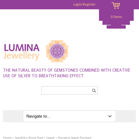
Login/Register
0 items
THE NATURAL BEAUTY OF GEMSTONES COMBINED WITH CREATIVE
USE OF SILVER TO BREATHTAKING EFFECT
Search...
Home
»
Jewellery Stone Type
»
Jasper
» Noreena Jasper Pendant