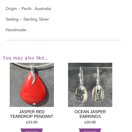
Origin – Perth , Australia
Setting – Sterling Silver
Handmade
You may also like…
JASPER RED
OCEAN JASPER
TEARDROP PENDANT
EARRINGS
£33.00
£20.00