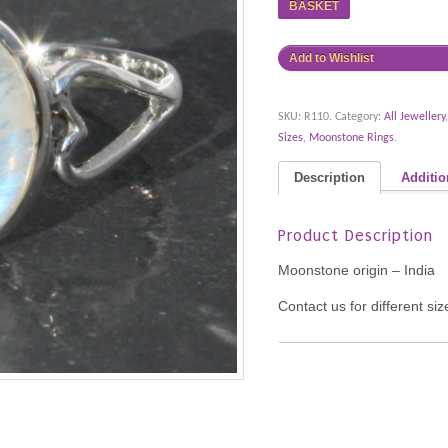
BASKET
Add to Wishlist
SKU:
R110
.
Category:
All Jewellery
Sizes
,
Moonstone Rings
.
Description
Additio
Product Description
Moonstone origin – India
Contact us for different si