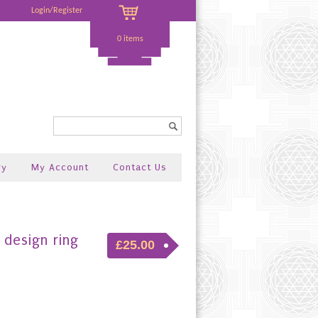
Login/Register
0 items
Search...
ry
My Account
Contact Us
design ring
£25.00