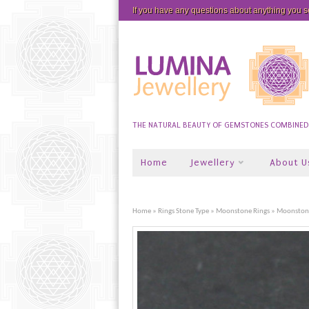
If you have any questions about anything you 
THE NATURAL BEAUTY OF GEMSTONES COMBINED W
Home
Jewellery
About U
Home
»
Rings Stone Type
»
Moonstone Rings
» Moonstone