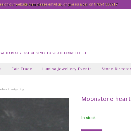
see on our website then please
email us
, or give us a call on 07894 336917
ITH CREATIVE USE OF SILVER TO BREATHTAKING EFFECT
s
Fair Trade
Lumina Jewellery Events
Stone Directo
 heart design ring
Moonstone heart 
In stock