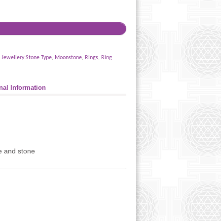
,
Jewellery Stone Type
,
Moonstone
,
Rings
,
Ring
nal Information
ze and stone