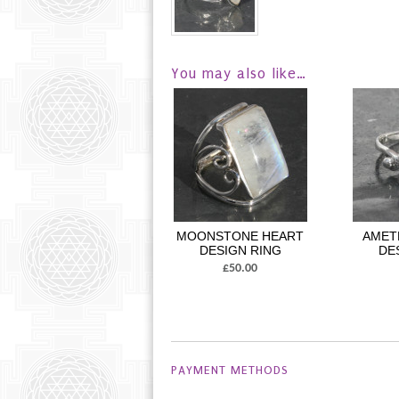
You may also like…
MOONSTONE HEART
AMET
DESIGN RING
DE
£50.00
PAYMENT METHODS