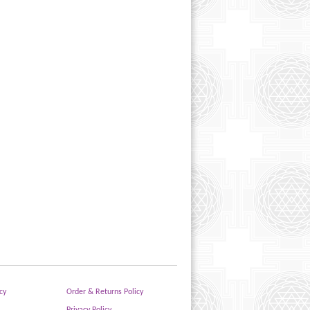
cy
Order & Returns Policy