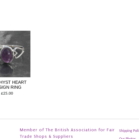
HYST HEART
SIGN RING
£25.00
Member of The British Association for Fair
Shipping Poli
Trade Shops & Suppliers