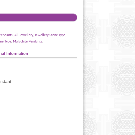
Pendants
,
All Jewellery
,
Jewellery Stone Type
,
ne Type
,
Malachite Pendants
.
nal Information
endant