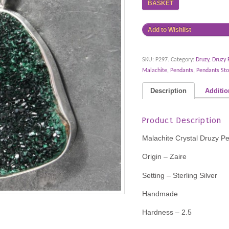
BASKET
Add to Wishlist
SKU:
P297
.
Category:
Druzy
,
Druzy 
Malachite
,
Pendants
,
Pendants Sto
Description
Additio
Product Description
Malachite Crystal Druzy P
Origin – Zaire
Setting – Sterling Silver
Handmade
Hardness – 2.5