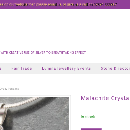
see on our website then please
email us
, or give us a call on 07894 336917
ITH CREATIVE USE OF SILVER TO BREATHTAKING EFFECT
s
Fair Trade
Lumina Jewellery Events
Stone Directo
 Druzy Pendant
Malachite Crysta
In stock