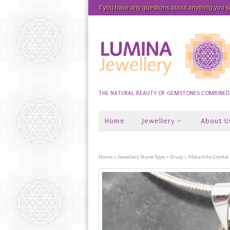
If you have any questions about anything you 
THE NATURAL BEAUTY OF GEMSTONES COMBINED W
Home
Jewellery
About U
Home
»
Jewellery Stone Type
»
Druzy
» Malachite Crystal