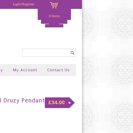
Login/Register
0 items
Search...
ry
My Account
Contact Us
l Druzy Pendant
£34.00