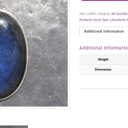
SKU:
LABP6
.
Category:
All Jeweller
Pendants Stone Type
,
Labradorite 
Additional Information
Additional Informati
Weight
Dimensions