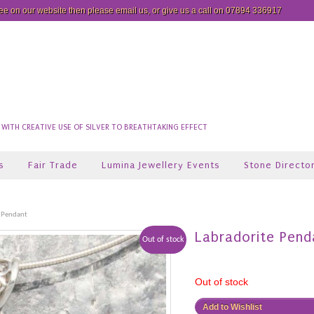
see on our website then please
email us
, or give us a call on 07894 336917
ITH CREATIVE USE OF SILVER TO BREATHTAKING EFFECT
s
Fair Trade
Lumina Jewellery Events
Stone Directo
 Pendant
Labradorite Pend
Out of stock
Out of stock
Add to Wishlist