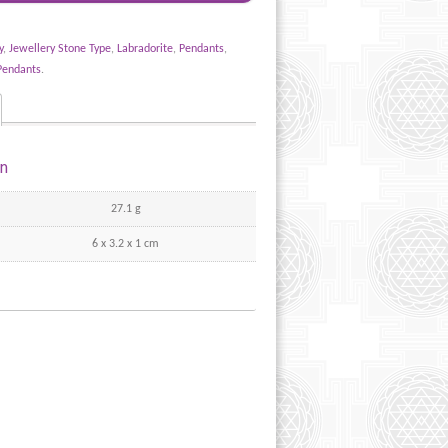
y
,
Jewellery Stone Type
,
Labradorite
,
Pendants
,
Pendants
.
on
27.1 g
6 x 3.2 x 1 cm