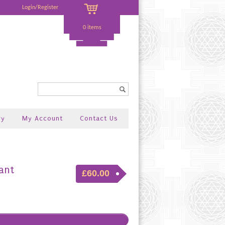
Login/Register
0 items
Search...
ry
My Account
Contact Us
ant
£60.00