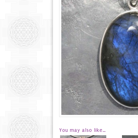
You may also like…