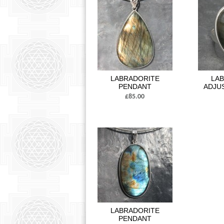
LABRADORITE
LA
PENDANT
ADJU
£85.00
LABRADORITE
PENDANT