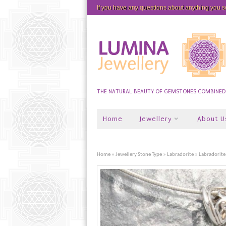
If you have any questions about anything you 
THE NATURAL BEAUTY OF GEMSTONES COMBINED W
Home
Jewellery
About U
Home
»
Jewellery Stone Type
»
Labradorite
» Labradorite