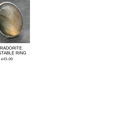
BRADORITE
STABLE RING
£45.00