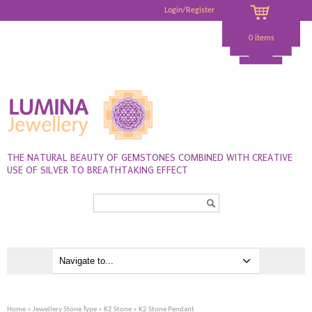
Login/Register
0 items
THE NATURAL BEAUTY OF GEMSTONES COMBINED WITH CREATIVE
USE OF SILVER TO BREATHTAKING EFFECT
Search...
Home
»
Jewellery Stone Type
»
K2 Stone
» K2 Stone Pendant