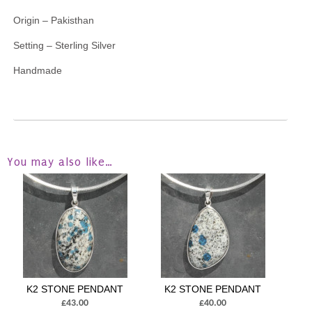
Origin – Pakisthan
Setting – Sterling Silver
Handmade
You may also like…
K2 STONE PENDANT
K2 STONE PENDANT
£43.00
£40.00