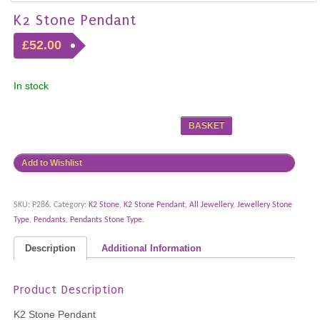
K2 Stone Pendant
£52.00
In stock
BASKET
Add to Wishlist
SKU:
P286
.
Category:
K2 Stone
,
K2 Stone Pendant
,
All Jewellery
,
Jewellery Stone
Type
,
Pendants
,
Pendants Stone Type
.
Description
Additional Information
Product Description
K2 Stone Pendant