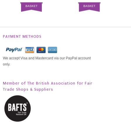
BASKET
BASKET
PAYMENT METHODS
We accept Visa and Mastercard via our PayPal account
only.
Member of The British Association for Fair
Trade Shops & Suppliers