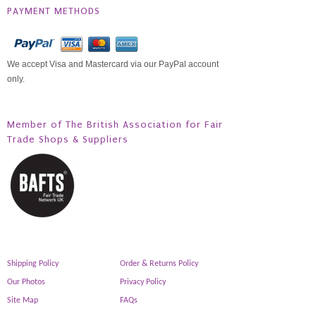
PAYMENT METHODS
We accept Visa and Mastercard via our PayPal account
only.
Member of The British Association for Fair
Trade Shops & Suppliers
Shipping Policy
Order & Returns Policy
Our Photos
Privacy Policy
Site Map
FAQs