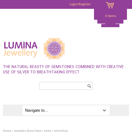
Login/Register
0 items
THE NATURAL BEAUTY OF GEMSTONES COMBINED WITH CREATIVE
USE OF SILVER TO BREATHTAKING EFFECT
Search...
Home
»
Jewellery Stone Type
»
Iolite
» Iolite Ring