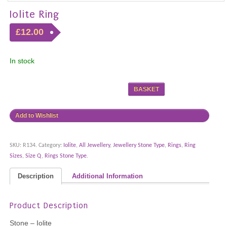
Iolite Ring
£12.00
In stock
BASKET
Add to Wishlist
SKU:
R134
.
Category:
Iolite
,
All Jewellery
,
Jewellery Stone Type
,
Rings
,
Ring
Sizes
,
Size Q
,
Rings Stone Type
.
Description
Additional Information
Product Description
Stone – Iolite