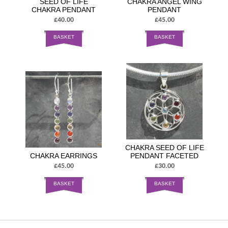
SEED OF LIFE
CHAKRA ANGEL WING
CHAKRA PENDANT
PENDANT
£40.00
£45.00
BASKET
BASKET
CHAKRA SEED OF LIFE
CHAKRA EARRINGS
PENDANT FACETED
£45.00
£30.00
BASKET
BASKET