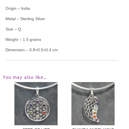
Origin – India
Metal – Sterling Silver
Size – Q
Weight – 1.5 grams
Dimension – 0.8×0.5×0.4 cm
You may also like…