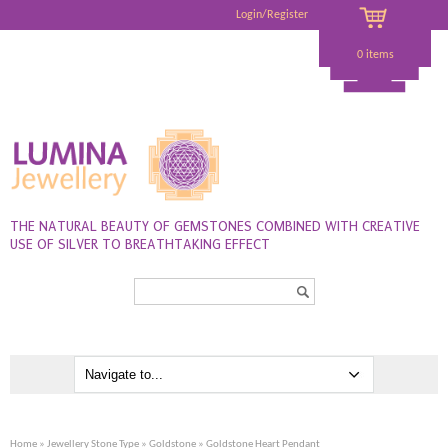
Login/Register
0 items
THE NATURAL BEAUTY OF GEMSTONES COMBINED WITH CREATIVE
USE OF SILVER TO BREATHTAKING EFFECT
Search...
Home
»
Jewellery Stone Type
»
Goldstone
» Goldstone Heart Pendant