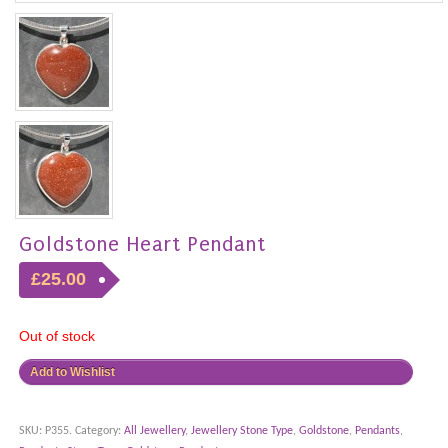
Goldstone Heart Pendant
£25.00
Out of stock
Add to Wishlist
SKU:
P355
.
Category:
All Jewellery
,
Jewellery Stone Type
,
Goldstone
,
Pendants
,