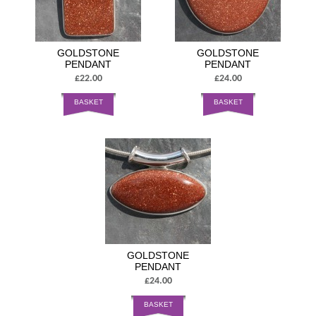
GOLDSTONE
GOLDSTONE
PENDANT
PENDANT
£22.00
£24.00
BASKET
BASKET
GOLDSTONE
PENDANT
£24.00
BASKET