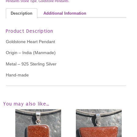
Pendants Stone Type
,
Goldstone Pendants
.
Description
Additional Information
Product Description
Goldstone Heart Pendant
Origin – India (Manmade)
Metal – 925 Sterling Silver
Hand-made
You may also like…