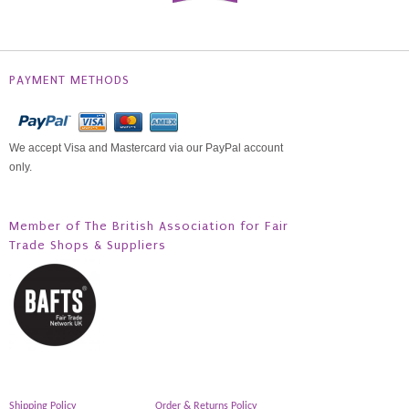
PAYMENT METHODS
We accept Visa and Mastercard via our PayPal account
only.
Member of The British Association for Fair
Trade Shops & Suppliers
Shipping Policy
Order & Returns Policy