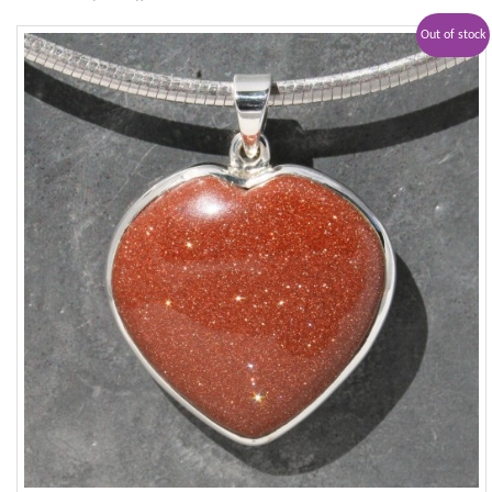
Out of stock