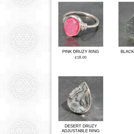
PINK DRUZY RING
BLACK
£18.00
DESERT DRUZY
ADJUSTABLE RING