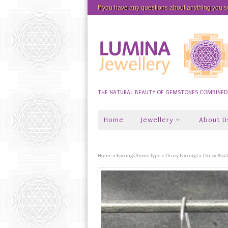
If you have any questions about anything you 
THE NATURAL BEAUTY OF GEMSTONES COMBINED W
Home
Jewellery
About U
Home
»
Earrings Stone Type
»
Druzy Earrings
» Druzy Blac