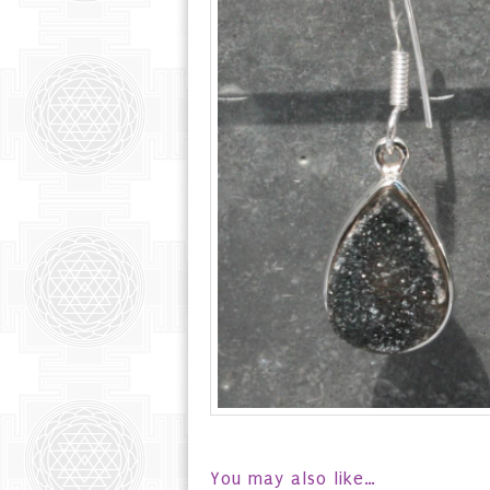
You may also like…