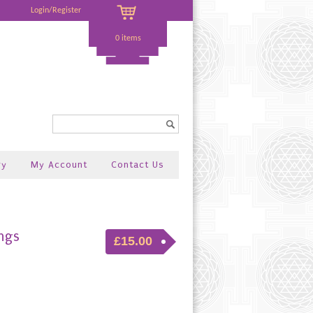
Login/Register
0 items
Search...
ry
My Account
Contact Us
ngs
£15.00