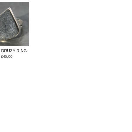
 DRUZY RING
£45.00