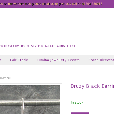
see on our website then please
email us
, or give us a call on 07894 336917
ITH CREATIVE USE OF SILVER TO BREATHTAKING EFFECT
s
Fair Trade
Lumina Jewellery Events
Stone Directo
k Earrings
Druzy Black Earri
In stock