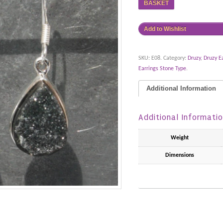
BASKET
Add to Wishlist
SKU:
E08
.
Category:
Druzy
,
Druzy E
Earrings Stone Type
.
Additional Information
Additional Informati
Weight
Dimensions