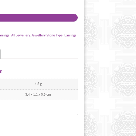
arrings
,
All Jewellery
,
Jewellery Stone Type
,
Earrings
,
on
4.6 g
3.4 x 1.1 x 0.6 cm