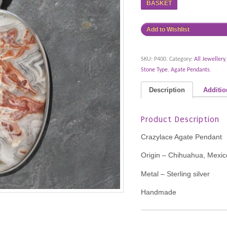
BASKET
Add to Wishlist
SKU:
P400
.
Category:
All Jewellery
Stone Type
,
Agate Pendants
.
Description
Additio
Product Description
Crazylace Agate Pendant
Origin – Chihuahua, Mexic
Metal – Sterling silver
Handmade