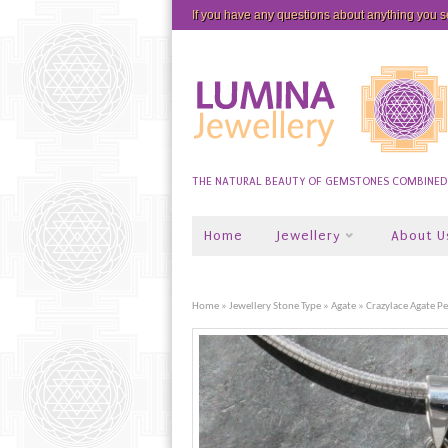
If you have any questions about anything you 
THE NATURAL BEAUTY OF GEMSTONES COMBINED W
Home
Jewellery
About U
Home
»
Jewellery Stone Type
»
Agate
» Crazylace Agate P