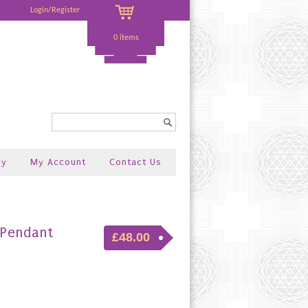
Login/Register
0 items
Search...
ry
My Account
Contact Us
 Pendant
£48.00