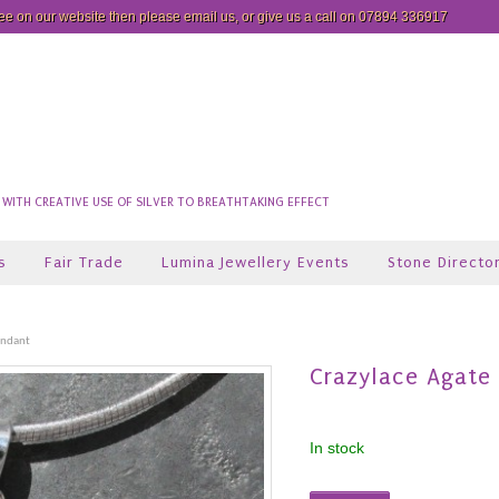
see on our website then please
email us
, or give us a call on 07894 336917
ITH CREATIVE USE OF SILVER TO BREATHTAKING EFFECT
s
Fair Trade
Lumina Jewellery Events
Stone Directo
endant
Crazylace Agate
In stock