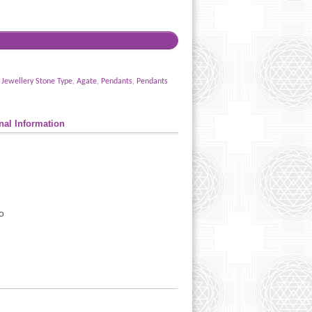
,
Jewellery Stone Type
,
Agate
,
Pendants
,
Pendants
nal Information
o