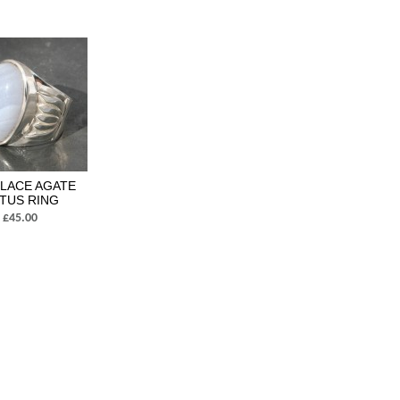
 LACE AGATE
TUS RING
£45.00