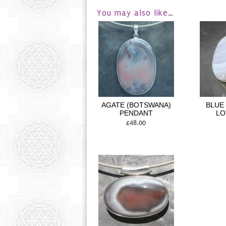
You may also like…
AGATE (BOTSWANA)
BLUE
PENDANT
LO
£48.00