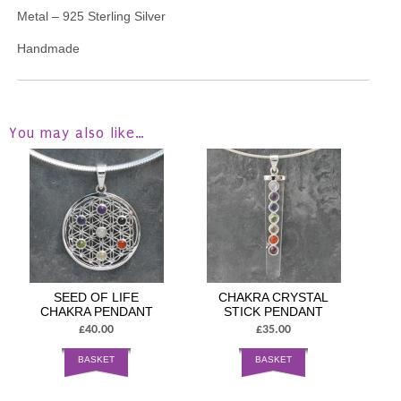
Metal – 925 Sterling Silver
Handmade
You may also like…
SEED OF LIFE
CHAKRA CRYSTAL
CHAKRA PENDANT
STICK PENDANT
£40.00
£35.00
BASKET
BASKET