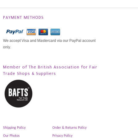
PAYMENT METHODS
We accept Visa and Mastercard via our PayPal account
only.
Member of The British Association for Fair
Trade Shops & Suppliers
Shipping Policy
Order & Returns Policy
Our Photos
Privacy Policy