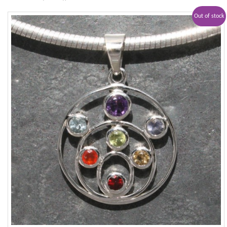
Out of stock