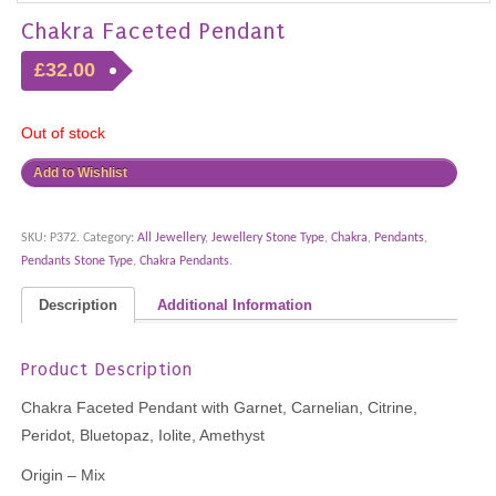
Chakra Faceted Pendant
£32.00
Out of stock
Add to Wishlist
SKU:
P372
.
Category:
All Jewellery
,
Jewellery Stone Type
,
Chakra
,
Pendants
,
Pendants Stone Type
,
Chakra Pendants
.
Description
Additional Information
Product Description
Chakra Faceted Pendant with Garnet, Carnelian, Citrine,
Peridot, Bluetopaz, Iolite, Amethyst
Origin – Mix