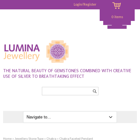
Login/Register
0 items
THE NATURAL BEAUTY OF GEMSTONES COMBINED WITH CREATIVE
USE OF SILVER TO BREATHTAKING EFFECT
Search...
Home
»
Jewellery Stone Type
»
Chakra
» Chakra Faceted Pendant