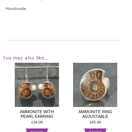
Handmade
You may also like…
AMMONITE WITH
AMMONITE RING
PEARL EARRING
ADJUSTABLE
£34.00
£45.00