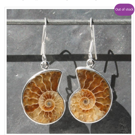
Out of stock