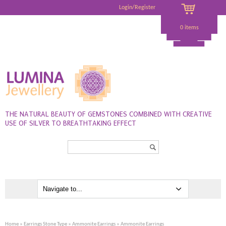
Login/Register
0 items
THE NATURAL BEAUTY OF GEMSTONES COMBINED WITH CREATIVE
USE OF SILVER TO BREATHTAKING EFFECT
Search...
Home
»
Earrings Stone Type
»
Ammonite Earrings
» Ammonite Earrings