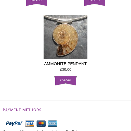
BASKET
BASKET
AMMONITE PENDANT
£30.00
BASKET
PAYMENT METHODS