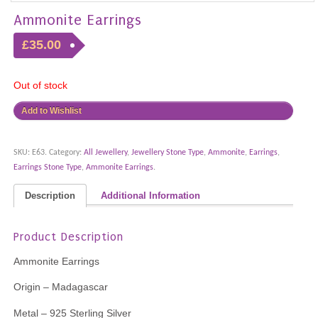
Ammonite Earrings
£35.00
Out of stock
Add to Wishlist
SKU:
E63
.
Category:
All Jewellery
,
Jewellery Stone Type
,
Ammonite
,
Earrings
,
Earrings Stone Type
,
Ammonite Earrings
.
Description
Additional Information
Product Description
Ammonite Earrings
Origin – Madagascar
Metal – 925 Sterling Silver