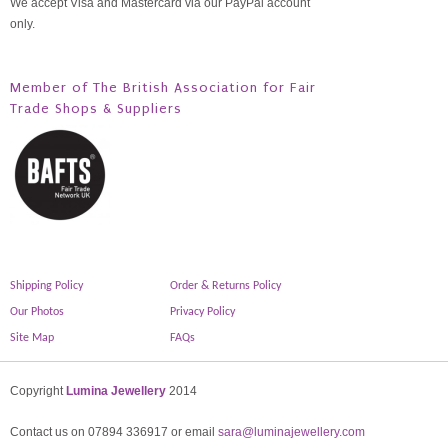
We accept Visa and Mastercard via our PayPal account
only.
Member of The British Association for Fair
Trade Shops & Suppliers
Shipping Policy
Order & Returns Policy
Our Photos
Privacy Policy
Site Map
FAQs
Copyright
Lumina Jewellery
2014
Contact us on 07894 336917 or email
sara@luminajewellery.com