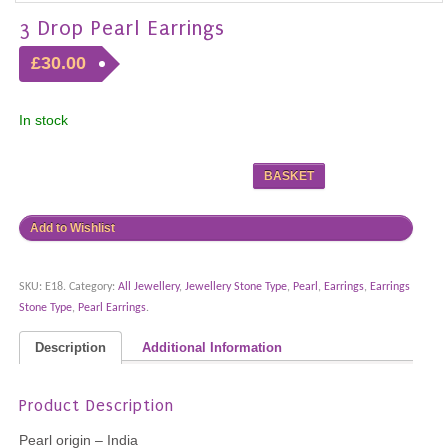
3 Drop Pearl Earrings
£30.00
In stock
BASKET
Add to Wishlist
SKU:
E18
.
Category:
All Jewellery
,
Jewellery Stone Type
,
Pearl
,
Earrings
,
Earrings
Stone Type
,
Pearl Earrings
.
Description
Additional Information
Product Description
Pearl origin – India