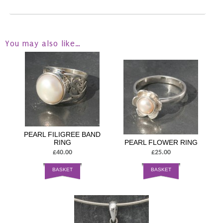
You may also like…
PEARL FILIGREE BAND
RING
PEARL FLOWER RING
£40.00
£25.00
BASKET
BASKET