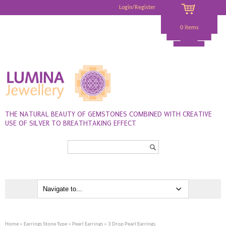
Login/Register
0 items
THE NATURAL BEAUTY OF GEMSTONES COMBINED WITH CREATIVE
USE OF SILVER TO BREATHTAKING EFFECT
Search...
Home
»
Earrings Stone Type
»
Pearl Earrings
» 3 Drop Pearl Earrings