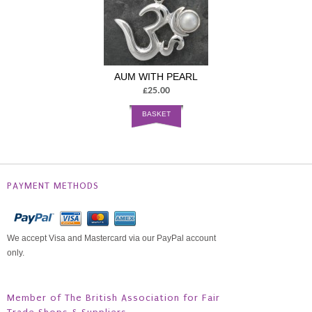
AUM WITH PEARL
£25.00
BASKET
PAYMENT METHODS
We accept Visa and Mastercard via our PayPal account
only.
Member of The British Association for Fair