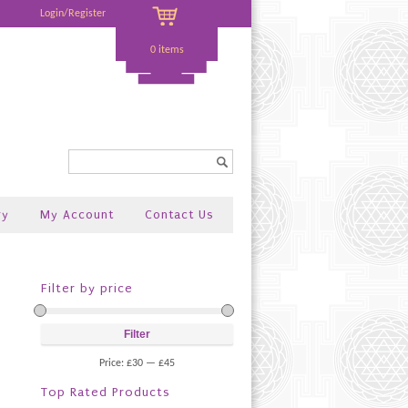
Login/Register
0 items
Search...
ry
My Account
Contact Us
Filter by price
Filter
Price:
£30
—
£45
Top Rated Products