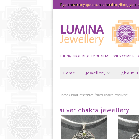
If you have any questions about anything you 
THE NATURAL BEAUTY OF GEMSTONES COMBINED W
Home
Jewellery
About U
Home
» Products tagged “silver chakra jewellery”
silver chakra jewellery