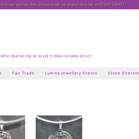
see on our website then please
email us
, or give us a call on 07894 336917
ITH CREATIVE USE OF SILVER TO BREATHTAKING EFFECT
s
Fair Trade
Lumina Jewellery Events
Stone Directo