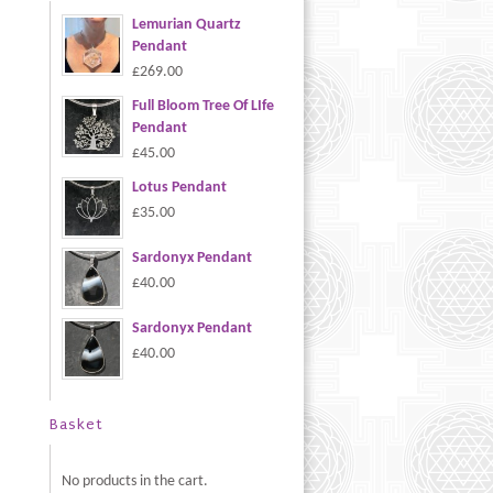
Lemurian Quartz
Pendant
£269.00
Full Bloom Tree Of LIfe
Pendant
£45.00
Lotus Pendant
£35.00
Sardonyx Pendant
£40.00
Sardonyx Pendant
£40.00
Basket
No products in the cart.