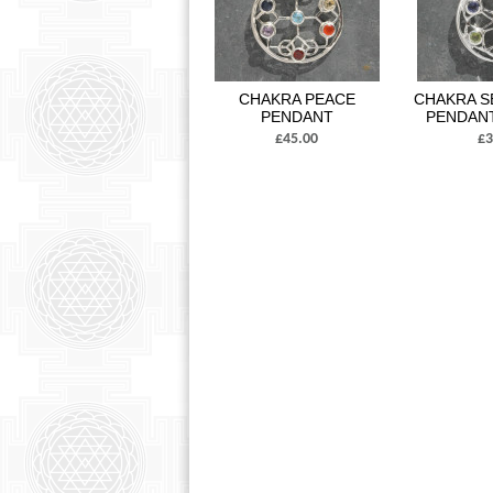
CHAKRA PEACE
CHAKRA S
PENDANT
PENDAN
£45.00
£3