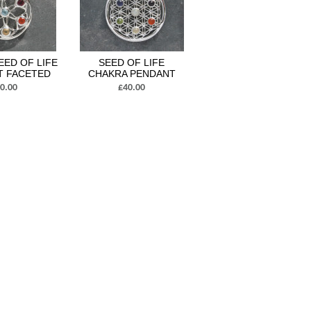
EED OF LIFE
SEED OF LIFE
T FACETED
CHAKRA PENDANT
0.00
£40.00