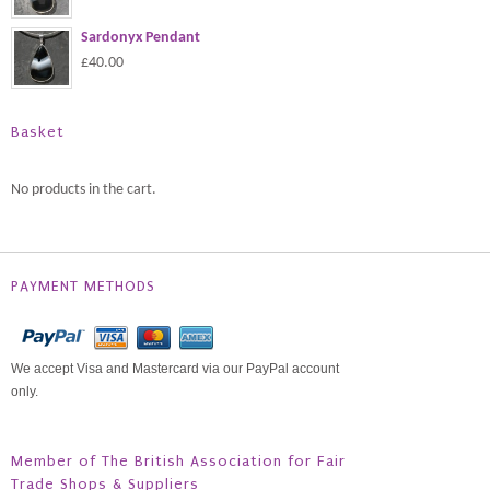
Sardonyx Pendant
£40.00
Basket
No products in the cart.
PAYMENT METHODS
We accept Visa and Mastercard via our PayPal account
only.
Member of The British Association for Fair
Trade Shops & Suppliers