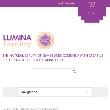
Login/Register
0 items
THE NATURAL BEAUTY OF GEMSTONES COMBINED WITH CREATIVE
USE OF SILVER TO BREATHTAKING EFFECT
Search...
Home
» Products tagged “amethyst celtic pendant”