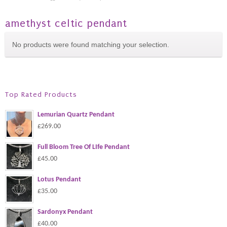
amethyst celtic pendant
No products were found matching your selection.
Top Rated Products
Lemurian Quartz Pendant
£269.00
Full Bloom Tree Of LIfe Pendant
£45.00
Lotus Pendant
£35.00
Sardonyx Pendant
£40.00