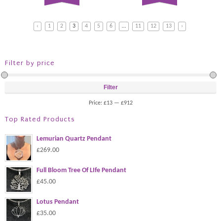
‹
1
2
3
4
5
6
…
11
12
13
›
Filter by price
Filter
Price:
£13
—
£912
Top Rated Products
Lemurian Quartz Pendant
£269.00
Full Bloom Tree Of LIfe Pendant
£45.00
Lotus Pendant
£35.00