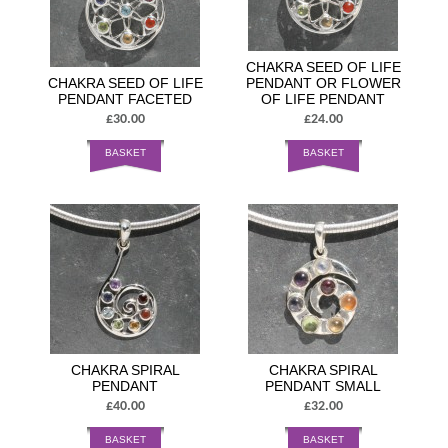
CHAKRA SEED OF LIFE
CHAKRA SEED OF LIFE
PENDANT OR FLOWER
PENDANT FACETED
OF LIFE PENDANT
£30.00
£24.00
BASKET
BASKET
CHAKRA SPIRAL
CHAKRA SPIRAL
PENDANT
PENDANT SMALL
£40.00
£32.00
BASKET
BASKET