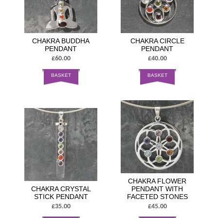
CHAKRA BUDDHA
CHAKRA CIRCLE
PENDANT
PENDANT
£60.00
£40.00
BASKET
BASKET
CHAKRA FLOWER
CHAKRA CRYSTAL
PENDANT WITH
STICK PENDANT
FACETED STONES
£35.00
£45.00