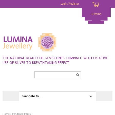
Login/Register
0 items
THE NATURAL BEAUTY OF GEMSTONES COMBINED WITH CREATIVE
USE OF SILVER TO BREATHTAKING EFFECT
Search...
Home
» Pendants (Page 3)