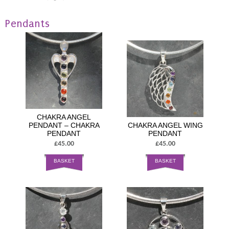
Pendants
CHAKRA ANGEL
PENDANT – CHAKRA
CHAKRA ANGEL WING
PENDANT
PENDANT
£45.00
£45.00
BASKET
BASKET