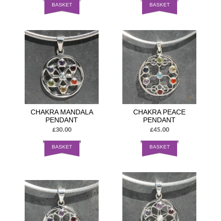
BASKET
BASKET
CHAKRA MANDALA
CHAKRA PEACE
PENDANT
PENDANT
£30.00
£45.00
BASKET
BASKET