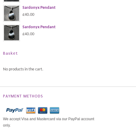
Sardonyx Pendant
£40.00
Sardonyx Pendant
£40.00
Basket
No products in the cart.
PAYMENT METHODS
We accept Visa and Mastercard via our PayPal account
only.