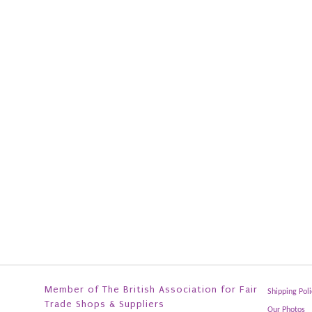
Member of The British Association for Fair
Shipping Poli
Trade Shops & Suppliers
Our Photos