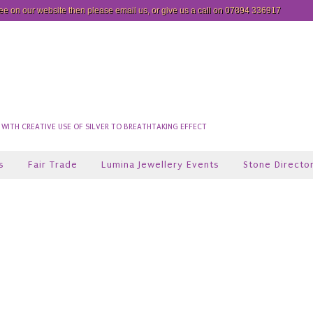
see on our website then please
email us
, or give us a call on 07894 336917
ITH CREATIVE USE OF SILVER TO BREATHTAKING EFFECT
s
Fair Trade
Lumina Jewellery Events
Stone Directo