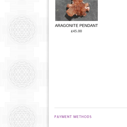
ARAGONITE PENDANT
£45.00
PAYMENT METHODS