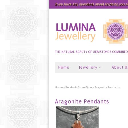
If you have any questions about anything you 
THE NATURAL BEAUTY OF GEMSTONES COMBINED W
Home
Jewellery
About U
Home
»
Pendants Stone Type
» Aragonite Pendants
Aragonite Pendants