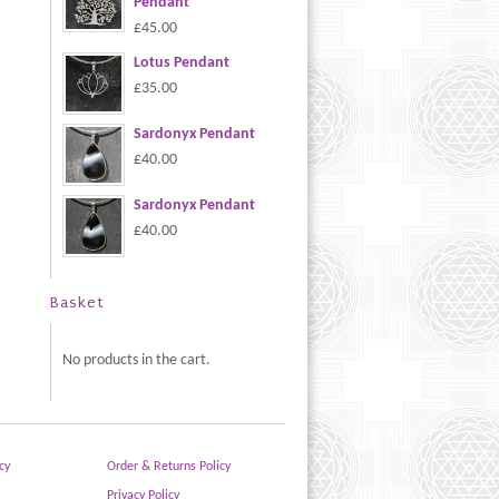
Pendant
£45.00
Lotus Pendant
£35.00
Sardonyx Pendant
£40.00
Sardonyx Pendant
£40.00
Basket
No products in the cart.
cy
Order & Returns Policy
Privacy Policy