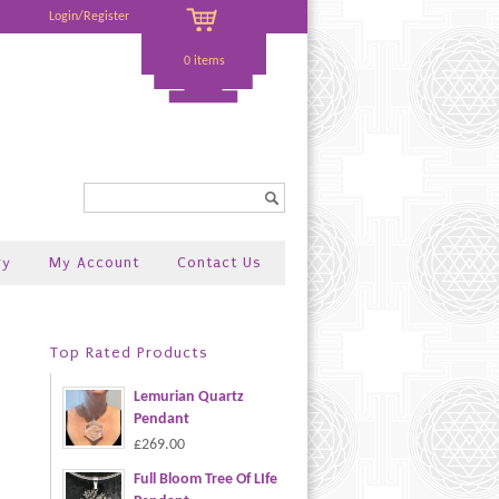
Login/Register
0 items
Search...
ry
My Account
Contact Us
Top Rated Products
Lemurian Quartz
Pendant
£269.00
Full Bloom Tree Of LIfe