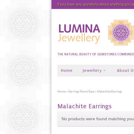
If you have any questions about anything you 
THE NATURAL BEAUTY OF GEMSTONES COMBINED W
Home
Jewellery
About U
Home
»
Earrings Stone Type
» Malachite Earrings
Malachite Earrings
No products were found matching your