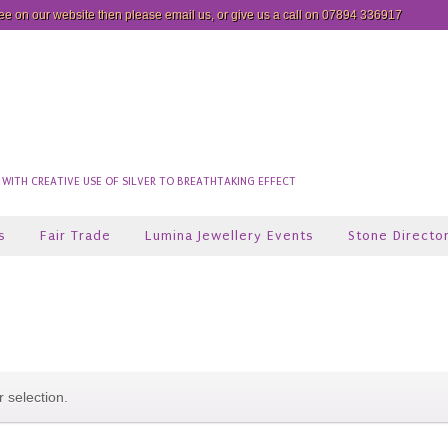
see on our website then please
email us
, or give us a call on 07894 336917
ITH CREATIVE USE OF SILVER TO BREATHTAKING EFFECT
s
Fair Trade
Lumina Jewellery Events
Stone Directo
 selection.