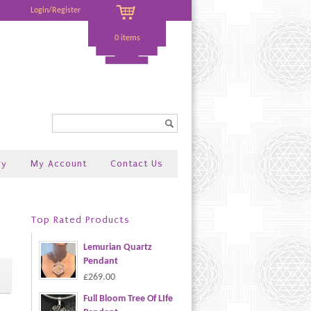
Login/Register
0 items
Search...
ry
My Account
Contact Us
Top Rated Products
Lemurian Quartz
Pendant
£269.00
Full Bloom Tree Of LIfe