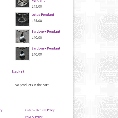
Pendant
£45.00
Lotus Pendant
£35.00
Sardonyx Pendant
£40.00
Sardonyx Pendant
£40.00
Basket
No products in the cart.
cy
Order & Returns Policy
Privacy Policy