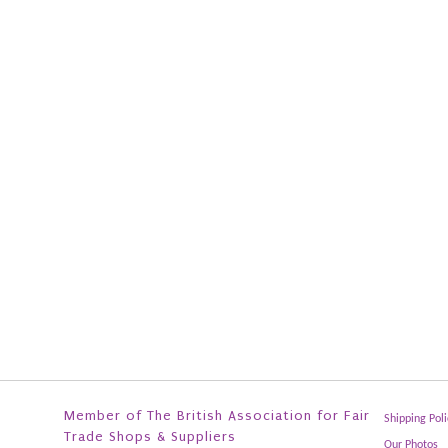
Member of The British Association for Fair
Shipping Poli
Trade Shops & Suppliers
Our Photos