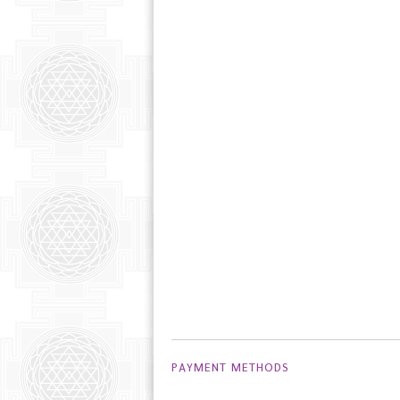
PAYMENT METHODS