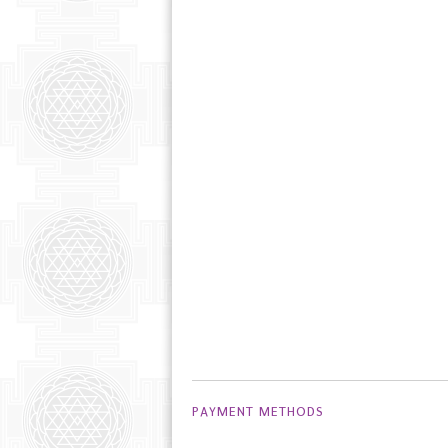
PAYMENT METHODS