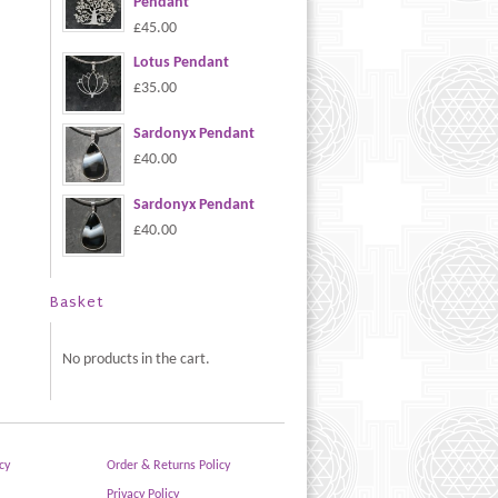
Pendant
£45.00
Lotus Pendant
£35.00
Sardonyx Pendant
£40.00
Sardonyx Pendant
£40.00
Basket
No products in the cart.
cy
Order & Returns Policy
Privacy Policy