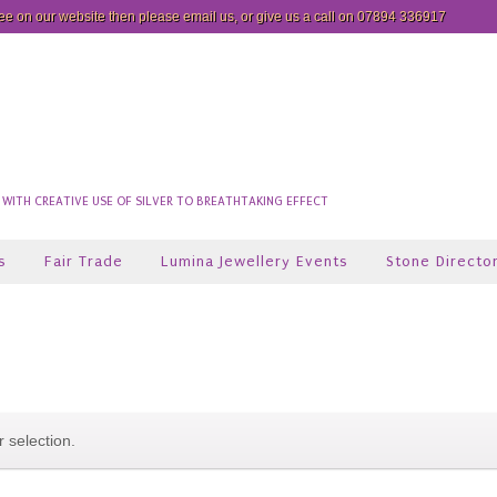
see on our website then please
email us
, or give us a call on 07894 336917
ITH CREATIVE USE OF SILVER TO BREATHTAKING EFFECT
s
Fair Trade
Lumina Jewellery Events
Stone Directo
 selection.