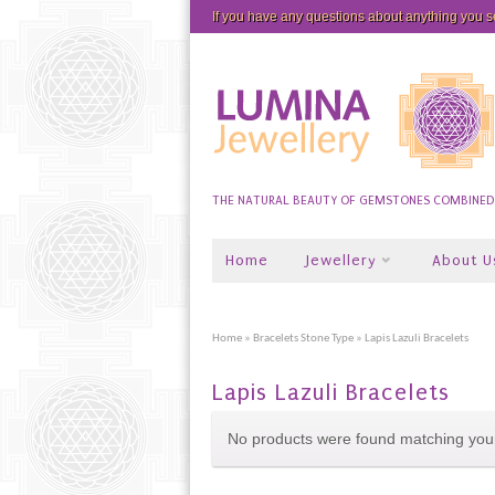
If you have any questions about anything you 
THE NATURAL BEAUTY OF GEMSTONES COMBINED W
Home
Jewellery
About U
Home
»
Bracelets Stone Type
» Lapis Lazuli Bracelets
Lapis Lazuli Bracelets
No products were found matching your