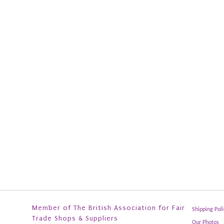
Member of The British Association for Fair
Shipping Poli
Trade Shops & Suppliers
Our Photos