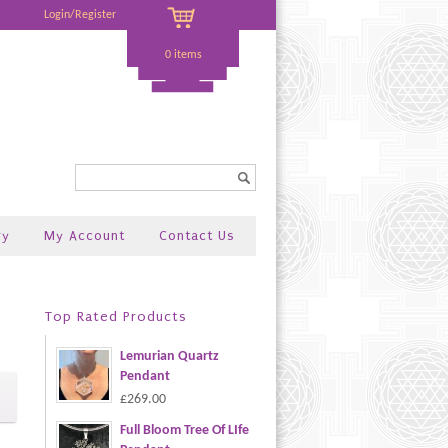
Login/Register
0 items
Search...
ry
My Account
Contact Us
Top Rated Products
Lemurian Quartz
Pendant
£269.00
Full Bloom Tree Of LIfe